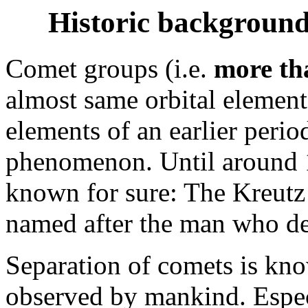
Historic background
Comet groups (i.e.
more th
almost same orbital element
elements of an earlier perio
phenomenon. Until around 
known for sure: The Kreutz
named after the man who des
Separation of comets is kn
observed by mankind. Especi