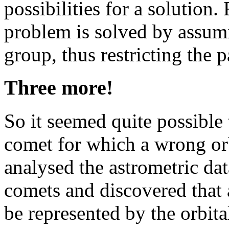
possibilities for a solution.
problem is solved by assum
group, thus restricting the p
Three more!
So it seemed quite possible
comet for which a wrong orb
analysed the astrometric d
comets and discovered that a
be represented by the orbit