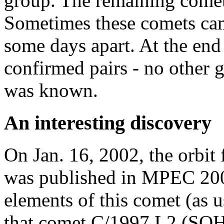
group. The remaining comet
Sometimes these comets came
some days apart. At the end
confirmed pairs - no other
was known.
An interesting discovery
On Jan. 16, 2002, the orbi
was published in MPEC 2002
elements of this comet (as 
that comet C/1997 L2 (SOHO