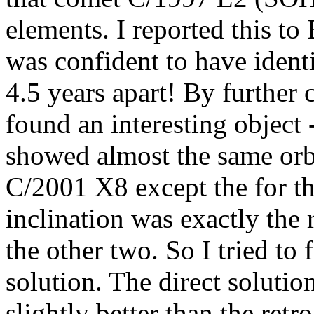
elements. I reported this t
was confident to have identi
4.5 years apart! By further 
found an interesting objec
showed almost the same orb
C/2001 X8 except the for the
inclination was exactly the 
the other two. So I tried to 
solution. The direct solutio
slightly better than the ret