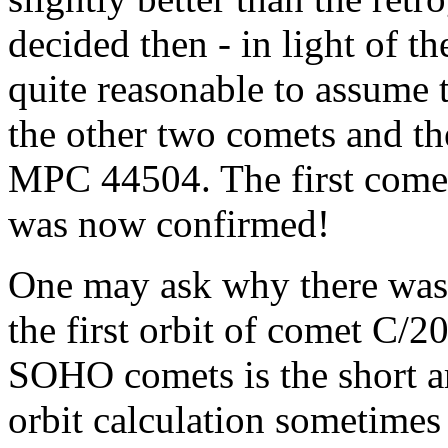
decided then - in light of th
quite reasonable to assume
the other two comets and th
MPC 44504. The first comet
was now confirmed!
One may ask why there was 
the first orbit of comet C/
SOHO comets is the short ar
orbit calculation sometimes 