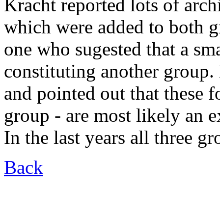
Kracht reported lots of ar
which were added to both g
one who sugested that a sma
constituting another group.
and pointed out that these f
group - are most likely an 
In the last years all three 
Back