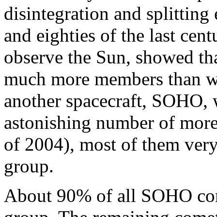
disintegration and splitting
and eighties of the last cen
observe the Sun, showed tha
much more members than we
another spacecraft, SOHO, 
astonishing number of more
of 2004), most of them ver
group.
About 90% of all SOHO com